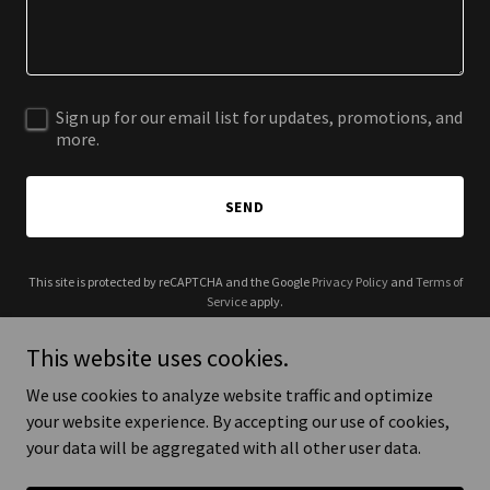
Sign up for our email list for updates, promotions, and
more.
SEND
This site is protected by reCAPTCHA and the Google
Privacy Policy
and
Terms of
Service
apply.
This website uses cookies.
We use cookies to analyze website traffic and optimize
your website experience. By accepting our use of cookies,
Copyright © 2026 Love Is My Why - All Rights Reserved.
your data will be aggregated with all other user data.
Powered by