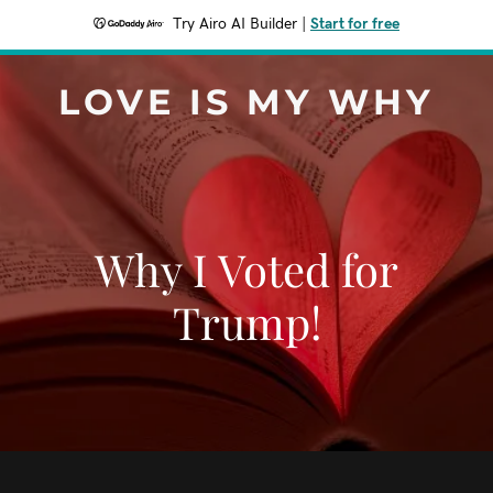
Try Airo AI Builder
|
Start for free
LOVE IS MY WHY
Why I Voted for
Trump!