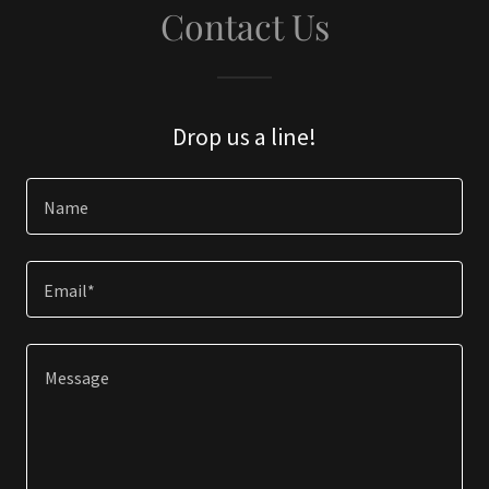
Contact Us
Drop us a line!
Name
Email*